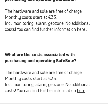
The hardware and sole are free of charge.
Monthly costs start at €33.
Incl. monitoring, alarm, geozone. No additional
costs! You can find further information
here
.
What are the costs associated with
purchasing and operating SafeSole?
The hardware and sole are free of charge.
Monthly costs start at €33.
Incl. monitoring, alarm, geozone. No additional
costs! You can find further information
here
.