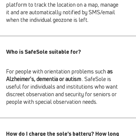
platform to track the location on a map, manage
it and are automatically notified by SMS/email
when the individual geozone is left.
Who is SafeSole suitable for?
For people with orientation problems such
as
Alzheimer's, dementia or autism
. SafeSole is
useful for individuals and institutions who want
discreet observation and security for seniors or
people with special observation needs.
How do I charge the sole's battery? How long