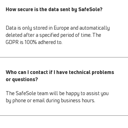
How secure is the data sent by SafeSole?
Data is only stored in Europe and automatically
deleted after a specified period of time. The
GDPR is 100% adhered to.
Who can I contact if I have technical problems
or questions?
The SafeSole team will be happy to assist you
by phone or email during business hours.