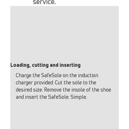
service.
Loading, cutting and inserting
Charge the SafeSole on the induction
charger provided. Cut the sole to the
desired size. Remove the insole of the shoe
and insert the SafeSole. Simple.