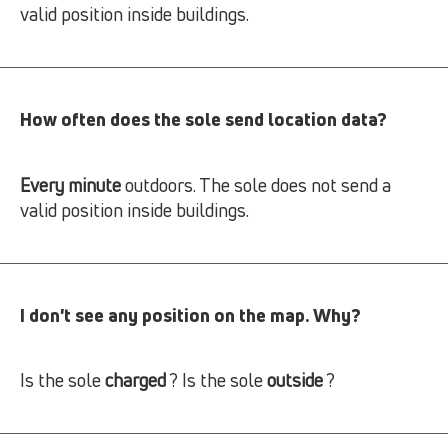
valid position inside buildings.
How often does the sole send location data?
Every minute
outdoors. The sole does not send a
valid position inside buildings.
I don't see any position on the map. Why?
Is the sole
charged
? Is the sole
outside
?