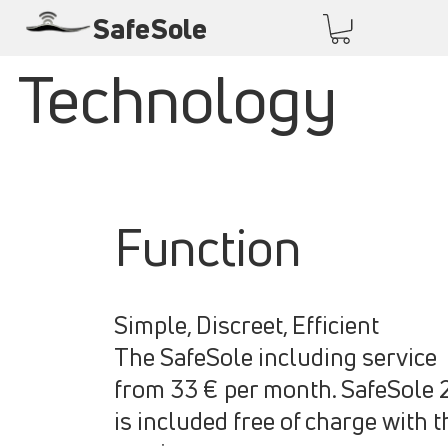
SafeSole
Technology
Function
Simple, Discreet, Efficient
The SafeSole including service
from 33 € per month. SafeSole 
is included free of charge with t