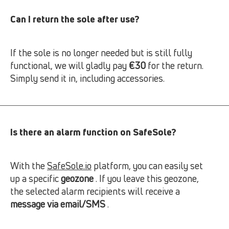
Can I return the sole after use?
If the sole is no longer needed but is still fully
functional, we will gladly pay
€30
for the return.
Simply send it in, including accessories.
Is there an alarm function on SafeSole?
With the
SafeSole.io
platform, you can easily set
up a specific
geozone
. If you leave this geozone,
the selected alarm recipients will receive a
message via email/SMS
.