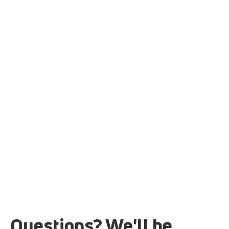
Questions? We'll be