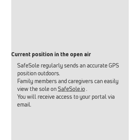
Current position in the open air
SafeSole regularly sends an accurate GPS
position outdoors.
Family members and caregivers can easily
view the sole on
SafeSole.io
.
You will receive access to your portal via
email.