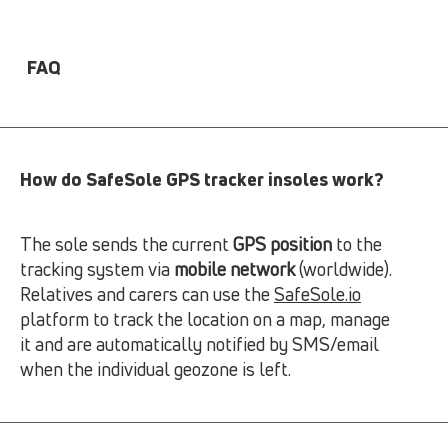
FAQ
How do SafeSole GPS tracker insoles work?
The sole sends the current
GPS position
to the
tracking system via
mobile network
(worldwide).
Relatives and carers can use the
SafeSole.io
platform to track the location on a map, manage
it and are automatically notified by SMS/email
when the individual geozone is left.