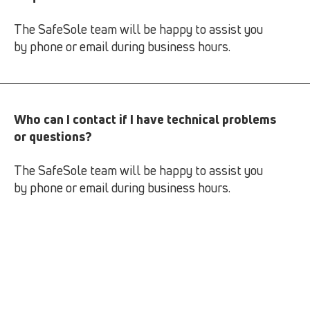
The SafeSole team will be happy to assist you
by phone or email during business hours.
Who can I contact if I have technical problems
or questions?
The SafeSole team will be happy to assist you
by phone or email during business hours.