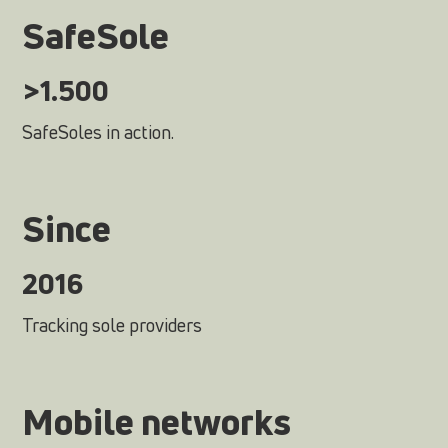
SafeSole
>1.500
SafeSoles in action.
Since
2016
Tracking sole providers
Mobile networks