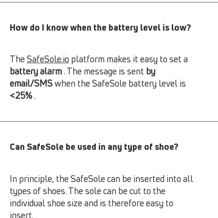
How do I know when the battery level is low?
The
SafeSole.io
platform makes it easy to set a
battery alarm
. The message is sent
by
email/SMS
when the SafeSole battery level is
<25%
.
Can SafeSole be used in any type of shoe?
In principle, the SafeSole can be inserted into all
types of shoes. The sole can be cut to the
individual shoe size and is therefore easy to
insert.