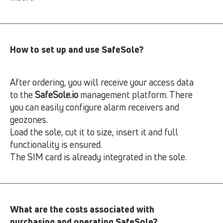
How to set up and use SafeSole?
After ordering, you will receive your access data
to the
SafeSole.io
management platform. There
you can easily configure alarm receivers and
geozones.
Load the sole, cut it to size, insert it and full
functionality is ensured.
The SIM card is already integrated in the sole.
What are the costs associated with
purchasing and operating SafeSole?