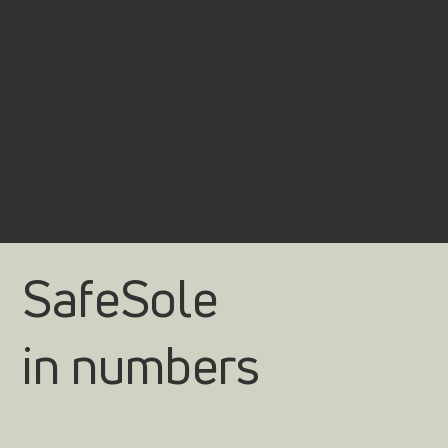
SafeSole
in numbers