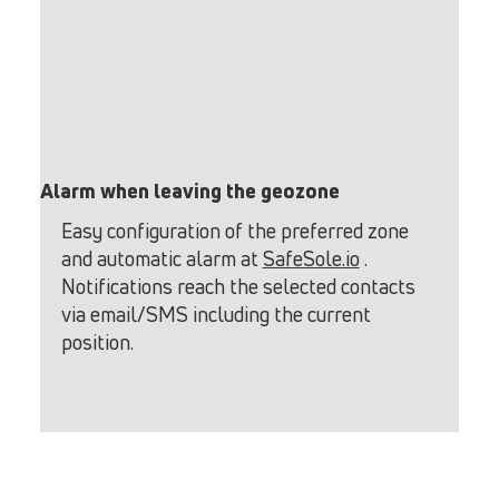
Alarm when leaving the geozone
Easy configuration of the preferred zone
and automatic alarm at
SafeSole.io
.
Notifications reach the selected contacts
via email/SMS including the current
position.