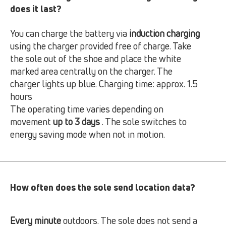
does it last?
You can charge the battery via
induction charging
using the charger provided free of charge. Take
the sole out of the shoe and place the white
marked area centrally on the charger. The
charger lights up blue. Charging time: approx. 1.5
hours
The operating time varies depending on
movement
up to 3 days
. The sole switches to
energy saving mode when not in motion.
How often does the sole send location data?
Every minute
outdoors. The sole does not send a