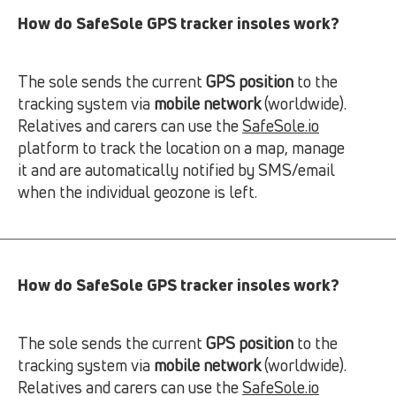
How do SafeSole GPS tracker insoles work?
The sole sends the current
GPS position
to the
tracking system via
mobile network
(worldwide).
Relatives and carers can use the
SafeSole.io
platform to track the location on a map, manage
it and are automatically notified by SMS/email
when the individual geozone is left.
How do SafeSole GPS tracker insoles work?
The sole sends the current
GPS position
to the
tracking system via
mobile network
(worldwide).
Relatives and carers can use the
SafeSole.io