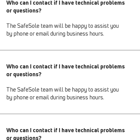
Who can I contact if I have technical problems
or questions?
The SafeSole team will be happy to assist you
by phone or email during business hours.
Who can I contact if I have technical problems
or questions?
The SafeSole team will be happy to assist you
by phone or email during business hours.
Who can I contact if I have technical problems
or questions?