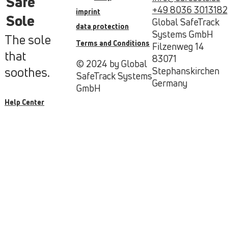
Safe
+49 8036 3013182
imprint
Sole
Global SafeTrack
data protection
Systems GmbH
The sole
Terms and Conditions
Filzenweg 14
that
83071
© 2024 by Global
soothes.
Stephanskirchen
SafeTrack Systems
Germany
GmbH
Help Center