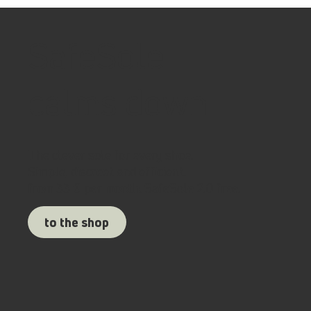
SafeSole
calms down
The clever sole for every shoe.
Simple, discreet and efficient.
from 33 € per month. SafeSole 2.0 free.
to the shop