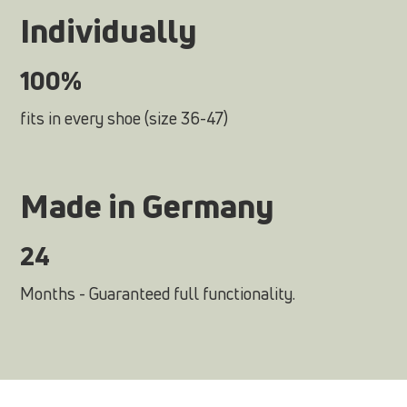
Individually
100%
fits in every shoe (size 36-47)
Made in Germany
24
Months - Guaranteed full functionality.