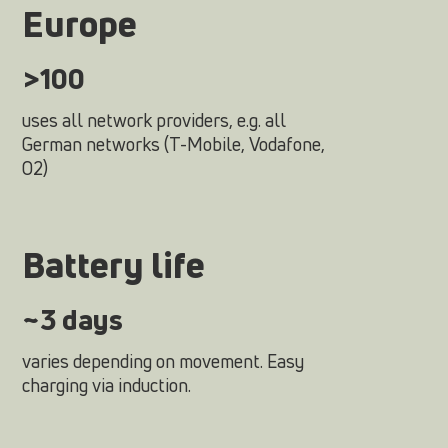
Europe
>100
uses all network providers, e.g. all
German networks (T-Mobile, Vodafone,
O2)
Battery life
~3 days
varies depending on movement. Easy
charging via induction.