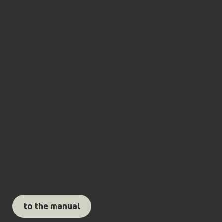
SafeSole
Simple, Discreet,
Efficient
to the manual