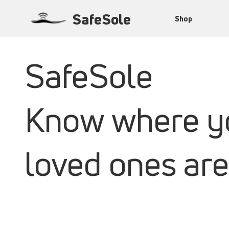
SafeSole
Shop
SafeSole
Know where y
loved ones are