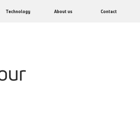
Technology
About us
Contact
our