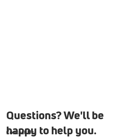
Questions? We'll be
happy to help you.
Contact Us