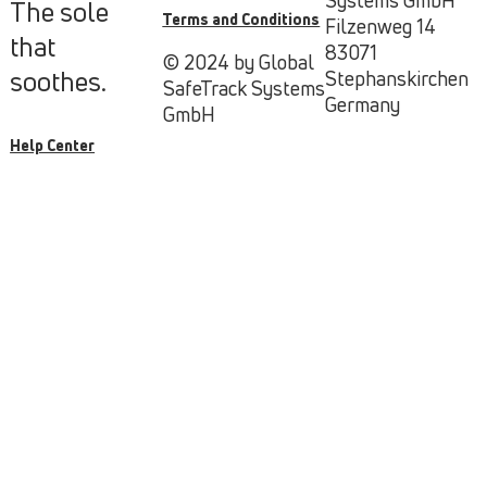
The sole
Terms and Conditions
Filzenweg 14
that
83071
© 2024 by Global
soothes.
Stephanskirchen
SafeTrack Systems
Germany
GmbH
Help Center