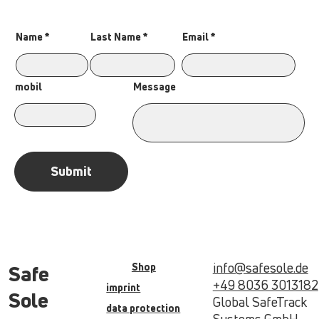
Name
Last Name
Email
Message
mobil
Submit
info@safesole.de
Shop
Safe
+49 8036 3013182
imprint
Sole
Global SafeTrack
data protection
Systems GmbH