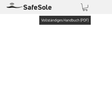
SafeSole
Vollständiges Handbuch (PDF)