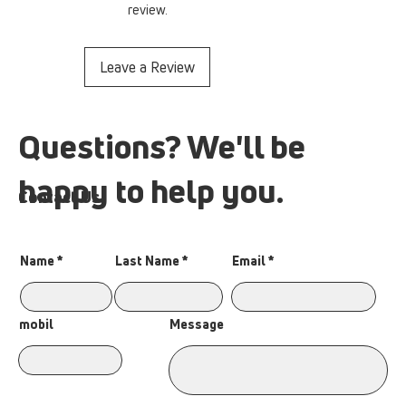
review.
Leave a Review
Questions? We'll be
happy to help you.
Contact Us
Name
Last Name
Email
Message
mobil