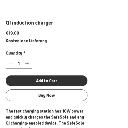
QI induction charger
Price
€19.00
Kostenlose Lieferung
Quantity
*
Add to Cart
Buy Now
The fast charging station has 10W power
and quickly charges the SafeSole and any
QI charging-enabled device. The SafeSole