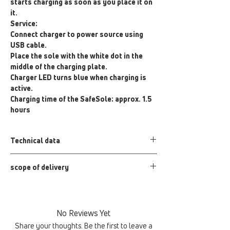
starts charging as soon as you place it on
it.
Service:
Connect charger to power source using
USB cable.
Place the sole with the white dot in the
middle of the charging plate.
Charger LED turns blue when charging is
active.
Charging time of the SafeSole: approx. 1.5
hours
Technical data
Input: 5V-2A;9V-1.67A
scope of delivery
Output: 7.5W/10W/5W
Product dimensions: 100 mm x 7 mm
QI charger, USB cable
Color: Black
No Reviews Yet
Share your thoughts. Be the first to leave a