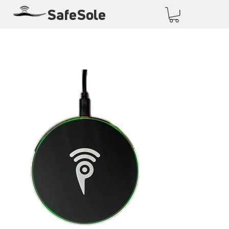
SafeSole