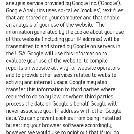
analysis service provided by Google Inc. ("Google").
Google Analytics uses so-called "cookies", text files
that are stored on your computer and that enable
an analysis of your use of the website. The
information generated by the cookie about your use
of this website (including your IP address) will be
transmitted to and stored by Google on servers in
the USA. Google will use this information to
evaluate your use of the website, to compile
reports on website activity for website operators
and to provide other services related to website
activity and internet usage. Google may also
transfer this information to third parties where
required to do so by law, or where third parties
process the data on Google's behalf. Google will
never associate your IP address with other Google
data. You can prevent cookies from being installed
by setting your browser software accordingly;
however, we would like to point out that if you do