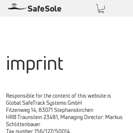
SafeSole
imprint
Responsible for the content of this website is
Global SafeTrack Systems GmbH
Filzenweg 14, 83071 Stephanskirchen
HRB Traunstein 23481, Managing Director: Markus
Schlittenbauer
Tax number 156/127/50014