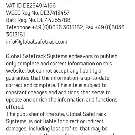
VAT ID DE294914166
WEEE Reg No. DE37413457
Batt Reg. No. DE 44255788
Telephone +49 (0)8036 3013182, Fax +49 (0)8036
3013181
info@globalsafetrack.com
Global SafeTrack Systems endeavors to publish
only complete and correct information on this
website, but cannot accept any liability or
guarantee that the information is up-to-date,
correct and complete. This site is subject to
constant changes and additions that serve to
update and enrich the information and functions
offered.
The publisher of the site, Global SafeTrack
Systems, is not liable for direct or indirect
damages, including lost profits, that may be