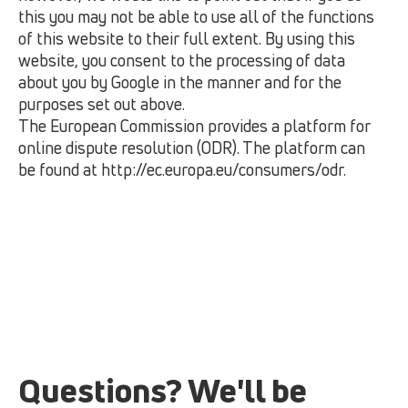
this you may not be able to use all of the functions
of this website to their full extent. By using this
website, you consent to the processing of data
about you by Google in the manner and for the
purposes set out above.
The European Commission provides a platform for
online dispute resolution (ODR). The platform can
be found at
http://ec.europa.eu/consumers/odr.
Questions? We'll be