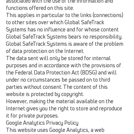
associated with the use of the information and
functions offered on this site.
This applies in particular to the links (connections)
to other sites over which Global SafeTrack
Systems has no influence and for whose content
Global SafeTrack Systems bears no responsibility.
Global SafeTrack Systems is aware of the problem
of data protection on the Internet.
The data sent will only be stored for internal
purposes and in accordance with the provisions of
the Federal Data Protection Act (BDSG) and will
under no circumstances be passed on to third
parties without consent. The content of this
website is protected by copyright.
However, making the material available on the
Internet gives you the right to store and reproduce
it for private purposes.
Google Analytics Privacy Policy
This website uses Google Analytics, a web