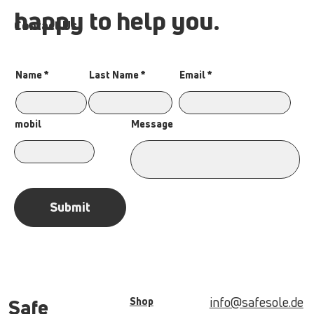
happy to help you.
Contact Us
Name
Last Name
Email
Message
mobil
Submit
info@safesole.de
Shop
Safe